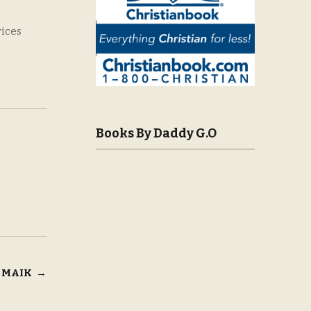
rices
Books By Daddy G.O
E MAIK
→