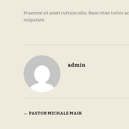
Praesent sit amet rutrum odio. Nam vitae tortor ac
vulputate.
admin
Post
←
PASTOR MICHALE MAIK
navigation