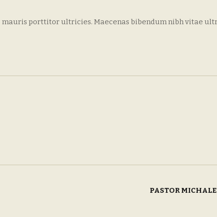
 mauris porttitor ultricies. Maecenas bibendum nibh vitae ult
PASTOR MICHAL