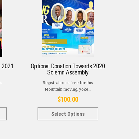
s 2021
Optional Donation Towards 2020
Solemn Assembly
s
Registration is free for this
Mountain moving, yoke...
$
100.00
This
This
Select Options
product
product
has
has
multiple
multiple
variants.
variants.