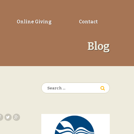
Online Giving
Contact
Blog
Search
for: