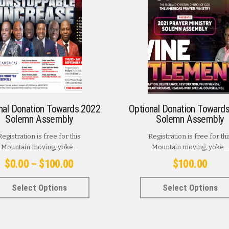
nal Donation Towards 2022
Optional Donation Toward
Solemn Assembly
Solemn Assembly
Registration is free for this
Registration is free for thi
Mountain moving, yoke...
Mountain moving, yoke...
Price
$
0.00
–
$
100.00
$
100.00
range:
This
Select Options
Select Options
$0.00
product
has
through
multiple
$100.00
variants.