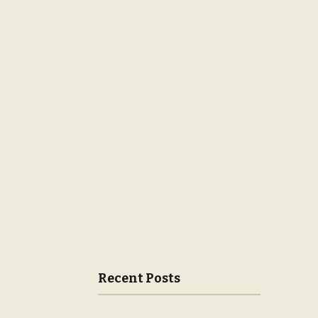
Recent Posts