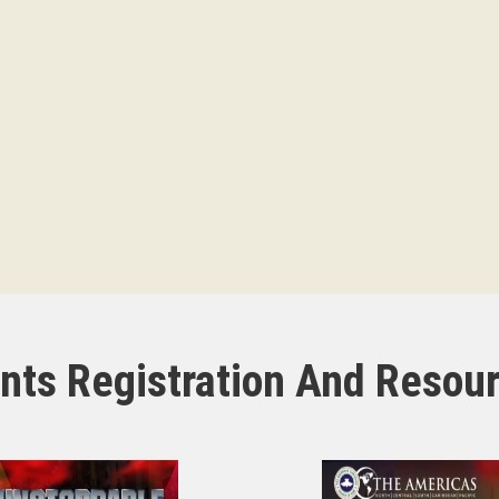
nts Registration And Resou