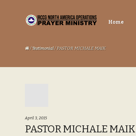
Skip
Skip
Home
to
to
navigation
content
/
/ PASTOR MICHALE MAIK
Testimonial
April 3, 2015
PASTOR MICHALE MAIK