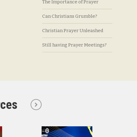
The Importance of Prayer
Can Christians Grumble?
Christian Prayer Unleashed
Still having Prayer Meetings?
rces