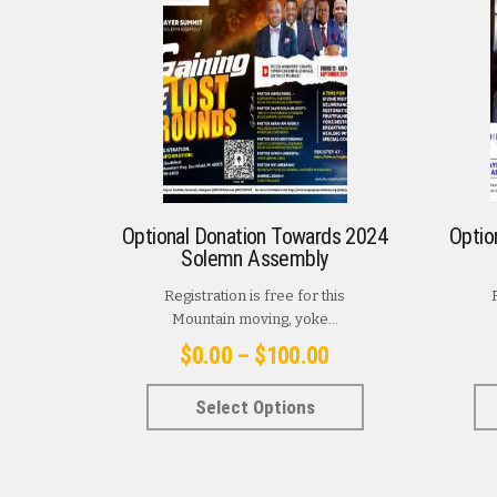
Optional Donation Towards 2024
Optio
Solemn Assembly
Registration is free for this
Mountain moving, yoke...
Price
$
0.00
–
$
100.00
range:
This
Select Options
$0.00
product
has
through
multiple
$100.00
variants.