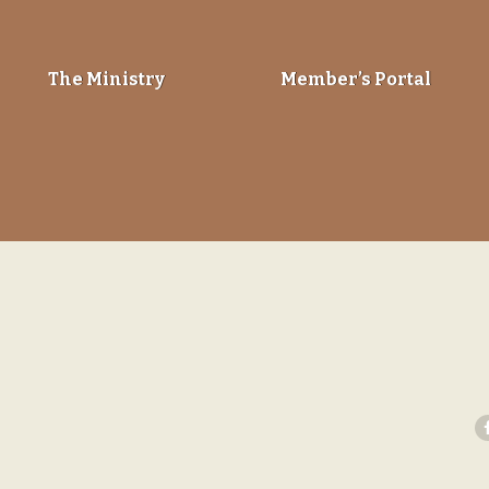
The Ministry
Member’s Portal