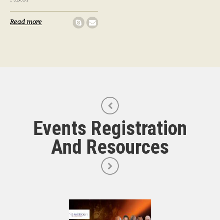
Read more
Events Registration
And Resources