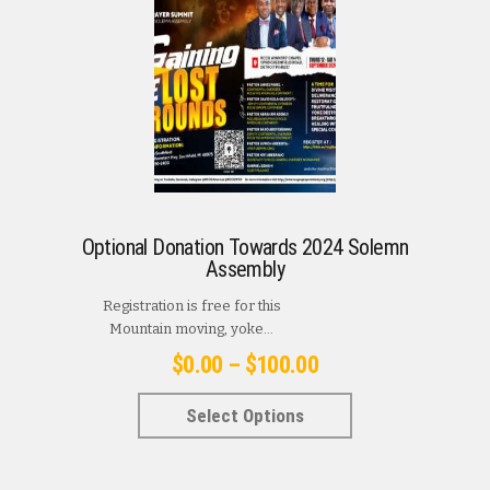
Optional Donation Towards 2024 Solemn
Assembly
Registration is free for this
Mountain moving, yoke...
Price
$
0.00
–
$
100.00
range:
This
Select Options
$0.00
product
has
through
multiple
$100.00