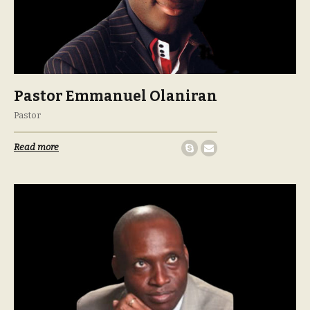
Pastor Emmanuel Olaniran
Pastor
Read more