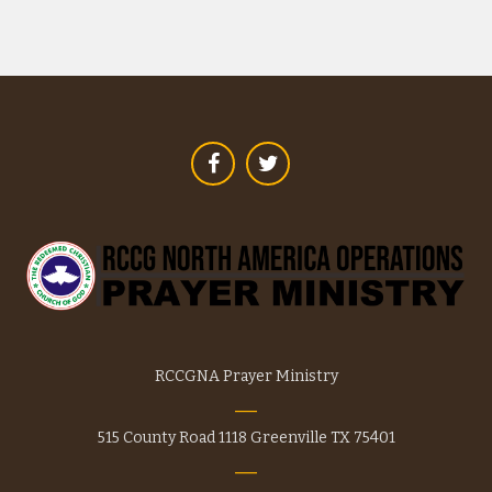
variants.
The
options
may
be
chosen
on
the
product
page
RCCGNA Prayer Ministry
515 County Road 1118 Greenville TX 75401