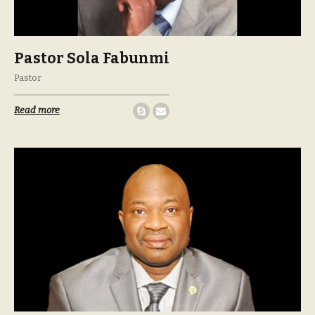
Pastor Sola Fabunmi
Pastor
Read more