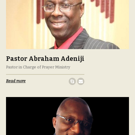
Pastor Abraham Adeniji
Pastor in Charge of Prayer Ministry
Read more