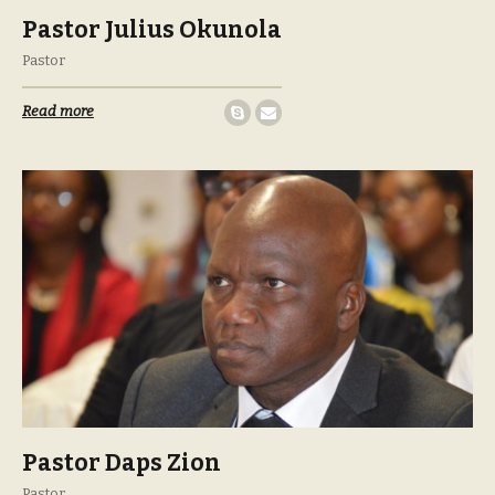
Pastor Julius Okunola
Pastor
Read more
Pastor Daps Zion
Pastor