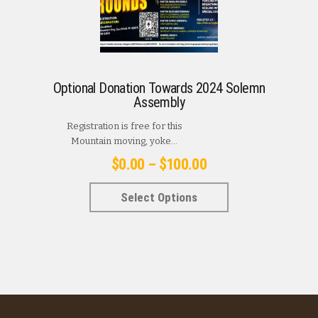
Optional Donation Towards 2024 Solemn
Assembly
Registration is free for this
Mountain moving, yoke...
Price
$
0.00
–
$
100.00
range:
This
Select Options
$0.00
product
has
through
multiple
$100.00
variants.
The
options
may
be