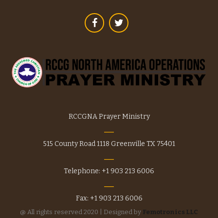
chosen
on
the
product
page
RCCGNA Prayer Ministry
515 County Road 1118 Greenville TX 75401
Telephone: +1 903 213 6006
Fax: +1 903 213 6006
@ All rights reserved 2020 | Designed by
Femotronics LLC