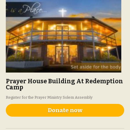
Prayer House Building At Redemption
Camp
Register for the Prayer Ministry Solem Assembly
Donate now