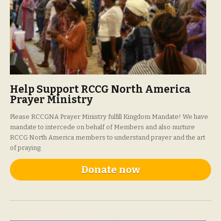
Help Support RCCG North America
Prayer Ministry
Please RCCGNA Prayer Ministry fulfill Kingdom Mandate! We have
mandate to intercede on behalf of Members and also nurture
RCCG North America members to understand prayer and the art
of praying.
Donate now