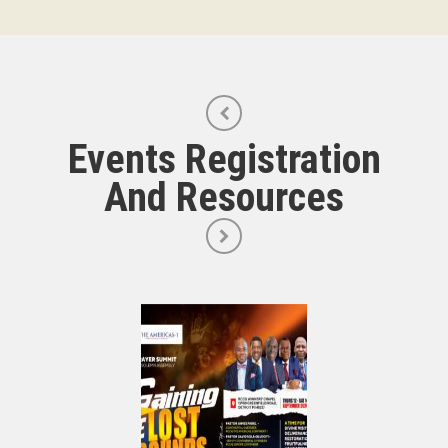
Events Registration
And Resources