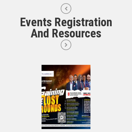
Events Registration
And Resources