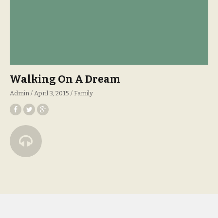
Walking On A Dream
Admin
April 3, 2015
Family