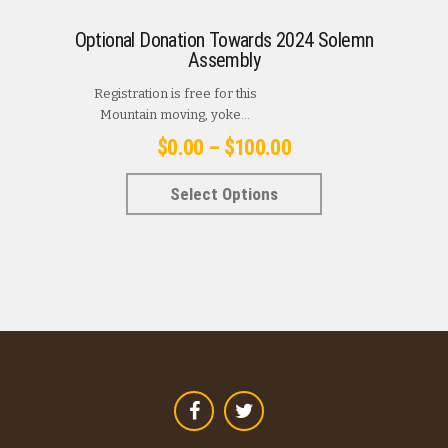
Optional Donation Towards 2024 Solemn
Assembly
Registration is free for this
Mountain moving, yoke...
Price
$
0.00
–
$
100.00
range:
This
Select Options
$0.00
product
has
through
multiple
$100.00
variants.
The
options
may
be
chosen
on
the