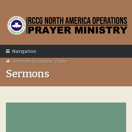
Skip
Skip
to
to
navigation
content
Navigation
/ Sermons Occasions / Easter
Sermons