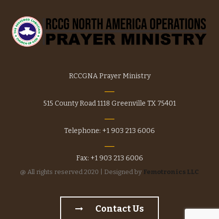
product
page
RCCGNA Prayer Ministry
515 County Road 1118 Greenville TX 75401
Telephone: +1 903 213 6006
Fax: +1 903 213 6006
@ All rights reserved 2020 | Designed by
Femotronics LLC
Contact Us