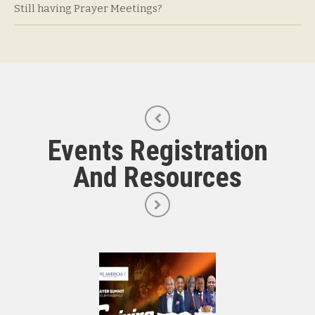
Still having Prayer Meetings?
Events Registration
And Resources