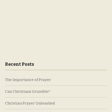
Recent Posts
The Importance of Prayer
Can Christians Grumble?
Christian Prayer Unleashed