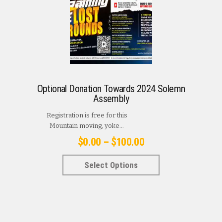
Optional Donation Towards 2024 Solemn
Assembly
Registration is free for this
Mountain moving, yoke...
Price
$
0.00
–
$
100.00
range:
This
Select Options
$0.00
product
has
through
multiple
$100.00
variants.
The