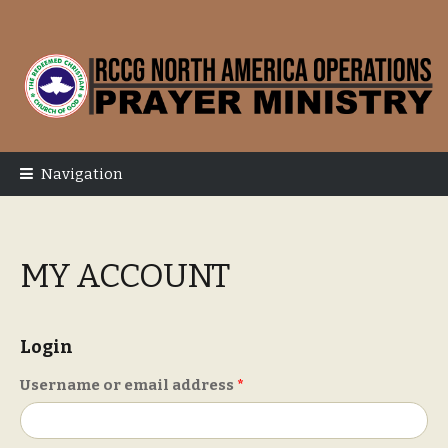
Skip
Skip
to
to
navigation
content
Navigation
MY ACCOUNT
Login
Required
Username or email address
*