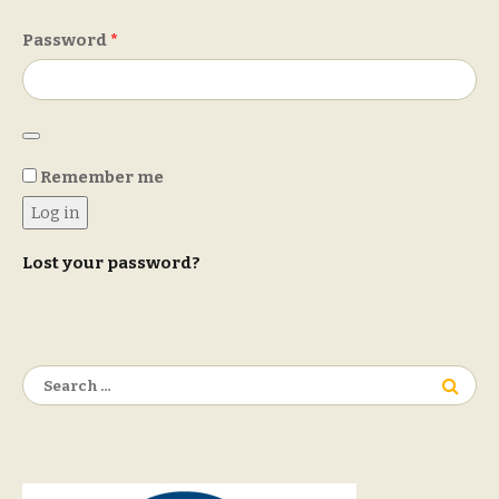
Required
Password
*
Remember me
Log in
Lost your password?
Search
for: