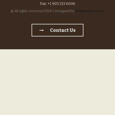
Fax: +1 903 213 6006
@ All rights reserved 2020 | Designed by
Femotronics LLC
Contact Us