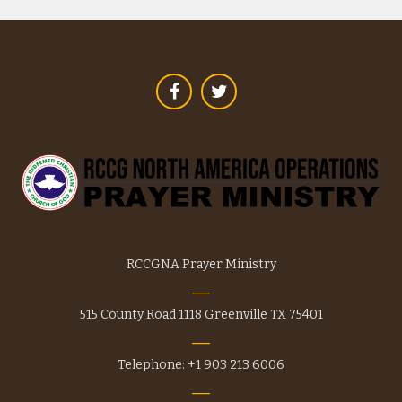
options
may
be
chosen
on
the
product
page
RCCGNA Prayer Ministry
515 County Road 1118 Greenville TX 75401
Telephone: +1 903 213 6006