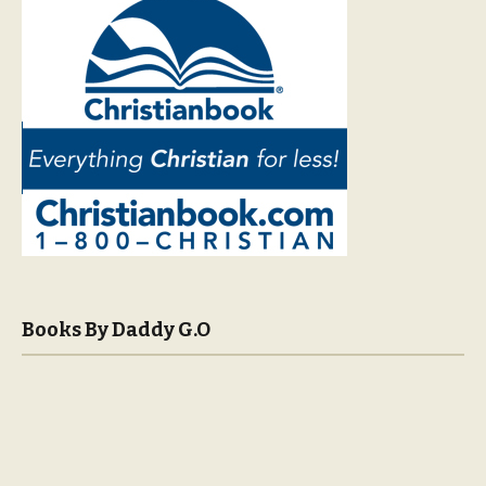
Books By Daddy G.O