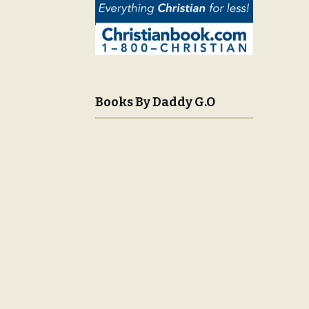
Books By Daddy G.O