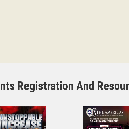
nts Registration And Resou