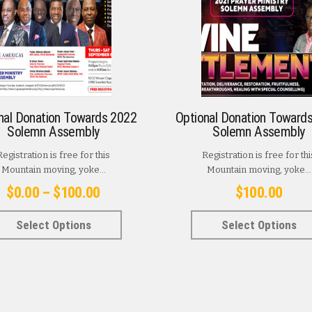
nal Donation Towards 2022
Optional Donation Toward
Solemn Assembly
Solemn Assembly
Registration is free for this
Registration is free for thi
Mountain moving, yoke...
Mountain moving, yoke...
Price
$
0.00
–
$
100.00
$
100.00
range:
This
Select Options
Select Options
$0.00
product
has
through
multiple
$100.00
variants.
The
options