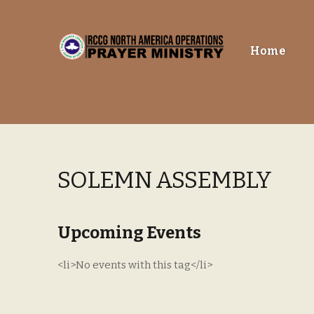
Skip
Skip
Home
to
to
navigation
content
SOLEMN ASSEMBLY
Upcoming Events
<li>No events with this tag</li>