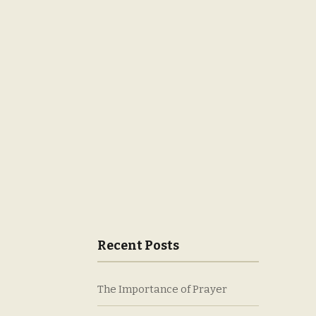
Recent Posts
The Importance of Prayer