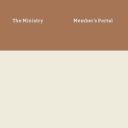
The Ministry
Member’s Portal