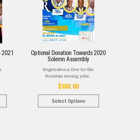
s 2021
Optional Donation Towards 2020
Solemn Assembly
s
Registration is free for this
Mountain moving, yoke...
$
100.00
This
This
Select Options
product
product
has
has
multiple
multiple
variants.
variants.
The
The
options
options