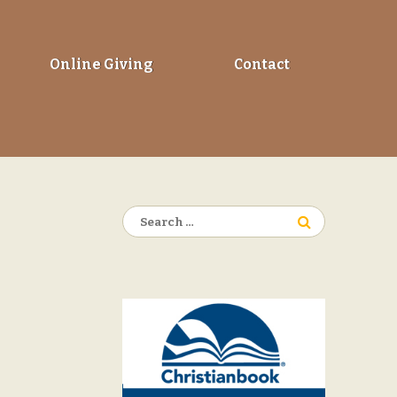
Online Giving
Contact
Search
for: