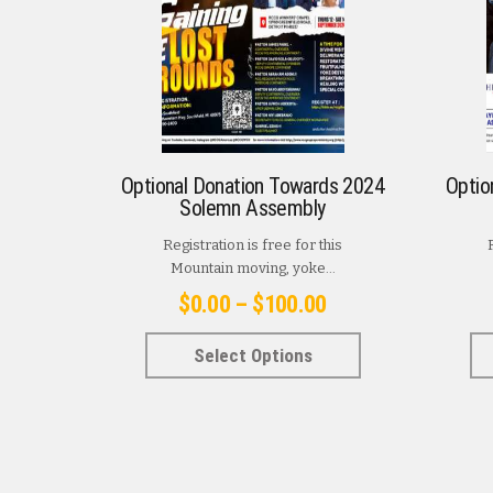
Optional Donation Towards 2024
Optio
Solemn Assembly
Registration is free for this
Mountain moving, yoke...
Price
$
0.00
–
$
100.00
range:
This
Select Options
$0.00
product
has
through
multiple
$100.00
variants.
The
options