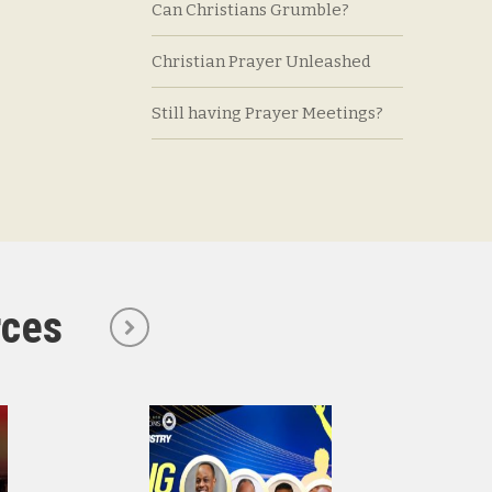
Can Christians Grumble?
Christian Prayer Unleashed
Still having Prayer Meetings?
rces